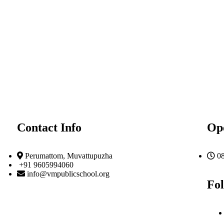
Contact Info
Op
Perumattom, Muvattupuzha
0
+91 9605994060
info@vmpublicschool.org
Fol