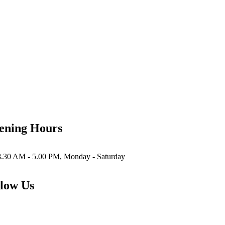
ening Hours
8.30 AM - 5.00 PM, Monday - Saturday
low Us