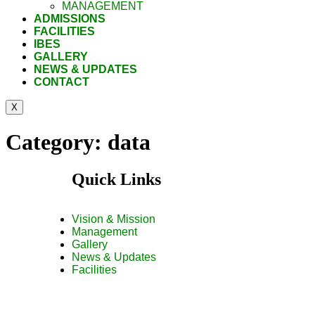
MANAGEMENT
ADMISSIONS
FACILITIES
IBES
GALLERY
NEWS & UPDATES
CONTACT
X
Category:
data
Quick Links
Vision & Mission
Management
Gallery
News & Updates
Facilities