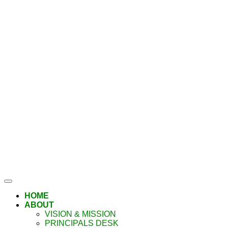
HOME
ABOUT
VISION & MISSION
PRINCIPALS DESK