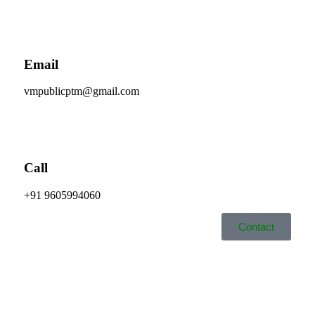
Email
vmpublicptm@gmail.com
Call
+91 9605994060
Contact